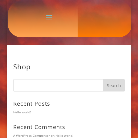
Shop
Search
Recent Posts
Hello world!
Recent Comments
A WordPress Commenter
on
Hello world!