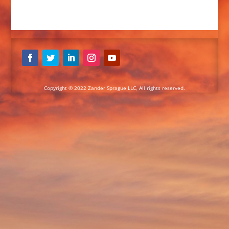
Copyright © 2022 Zander Sprague LLC, All rights reserved.